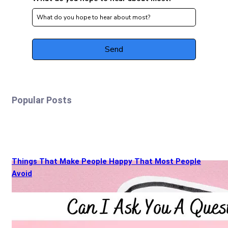
Popular Posts
Things That Make People Happy That Most People
Avoid