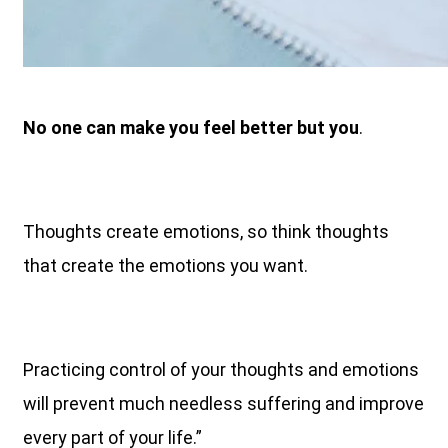
No one can make you feel better but you
.
Thoughts create emotions, so think thoughts
that create the emotions you want.
Practicing control of your thoughts and emotions
will prevent much needless suffering and improve
every part of your life.”