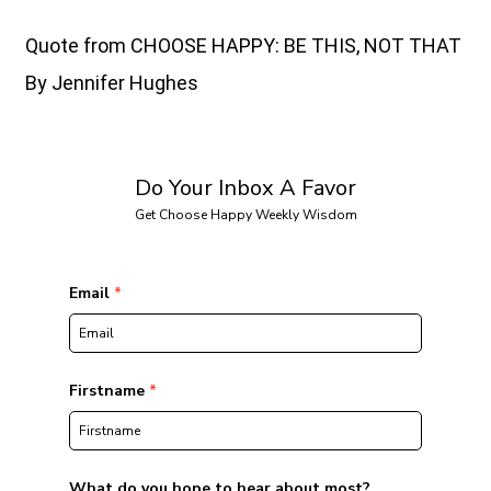
Quote from CHOOSE HAPPY: BE THIS, NOT THAT
By Jennifer Hughes