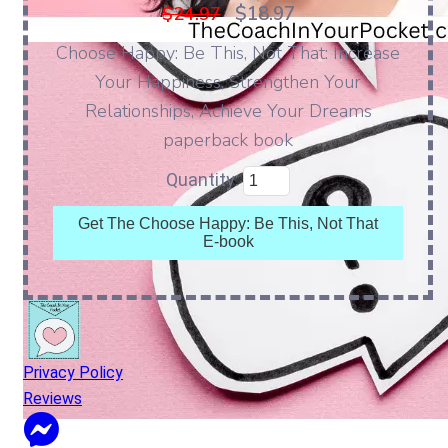
$18.97
$24.97
Choose Happy: Be This, Not That: Increase
Your Happiness, Strengthen Your
Relationships, Achieve Your Dreams
paperback book
Quantity:
Get The Choose Happy: Be This, Not That
E-book
Privacy Policy
Reviews