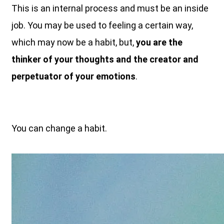
This is an internal process and must be an inside
job. You may be used to feeling a certain way,
which may now be a habit, but,
you are the
thinker of your thoughts and the creator and
perpetuator of your emotions
.
You can change a habit.