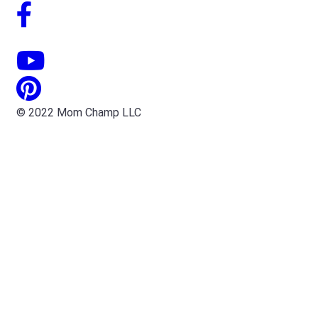
© 2022 Mom Champ LLC