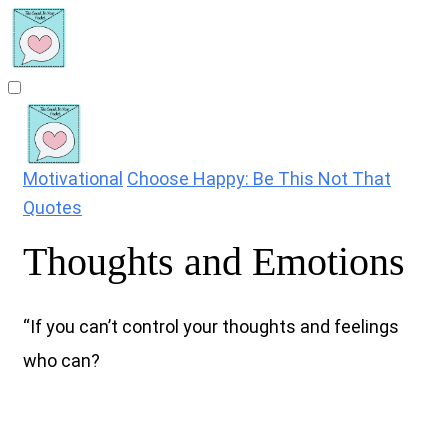
Motivational
Choose Happy: Be This Not That
Quotes
Thoughts and Emotions
“If you can’t control your thoughts and feelings
who can?