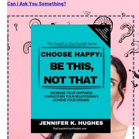
Can I Ask You Something?