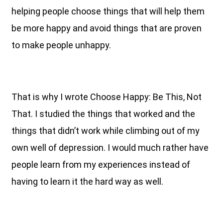
helping people choose things that will help them
be more happy and avoid things that are proven
to make people unhappy.
That is why I wrote Choose Happy: Be This, Not
That. I studied the things that worked and the
things that didn’t work while climbing out of my
own well of depression. I would much rather have
people learn from my experiences instead of
having to learn it the hard way as well.