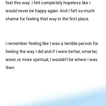
feel this way. I felt completely hopeless like I
would never be happy again. And I felt so much
shame for feeling that way in the first place.
I remember feeling like I was a terrible person for
feeling the way I did and if I were better, smarter,
wiser, or more spiritual, I wouldn’t be where I was
then.