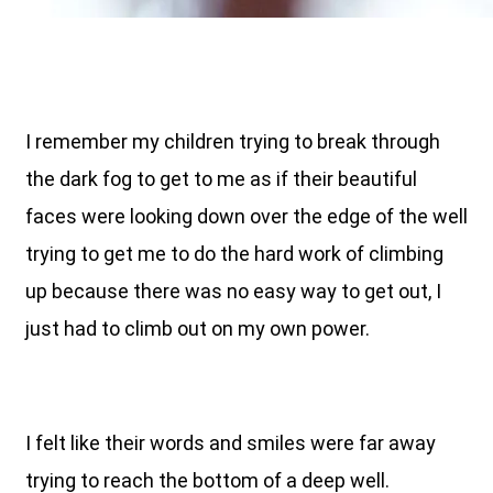
I remember my children trying to break through
the dark fog to get to me as if their beautiful
faces were looking down over the edge of the well
trying to get me to do the hard work of climbing
up because there was no easy way to get out, I
just had to climb out on my own power.
I felt like their words and smiles were far away
trying to reach the bottom of a deep well.