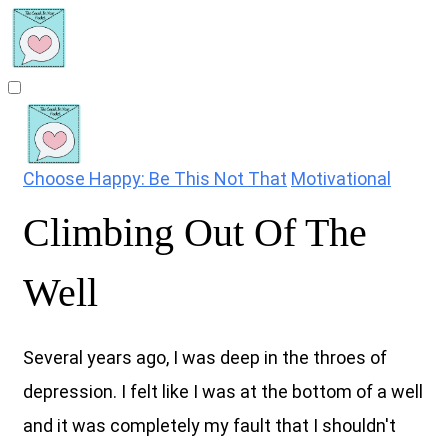
Choose Happy: Be This Not That
Motivational
Climbing Out Of The
Well
Several years ago, I was deep in the throes of
depression. I felt like I was at the bottom of a well
and it was completely my fault that I shouldn't