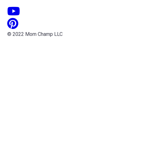
© 2022 Mom Champ LLC