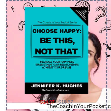
$18.97
$24.97