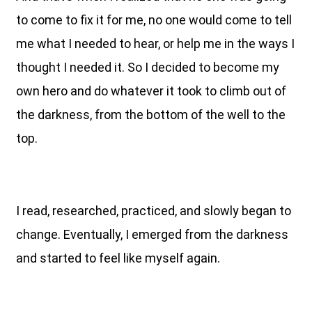
to come to fix it for me, no one would come to tell
me what I needed to hear, or help me in the ways I
thought I needed it. So I decided to become my
own hero and do whatever it took to climb out of
the darkness, from the bottom of the well to the
top.
I read, researched, practiced, and slowly began to
change. Eventually, I emerged from the darkness
and started to feel like myself again.