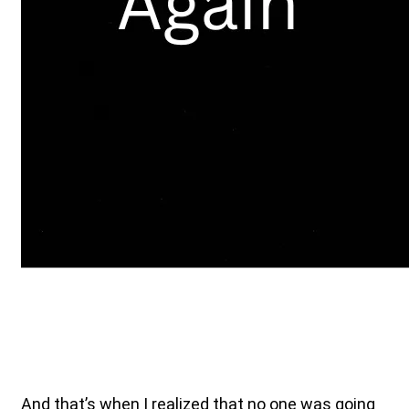
And that’s when I realized that no one was going