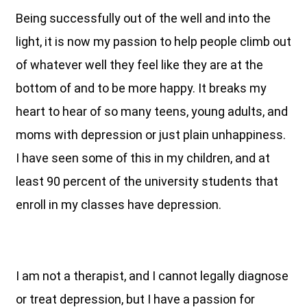
Being successfully out of the well and into the
light, it is now my passion to help people climb out
of whatever well they feel like they are at the
bottom of and to be more happy. It breaks my
heart to hear of so many teens, young adults, and
moms with depression or just plain unhappiness.
I have seen some of this in my children, and at
least 90 percent of the university students that
enroll in my classes have depression.
I am not a therapist, and I cannot legally diagnose
or treat depression, but I have a passion for