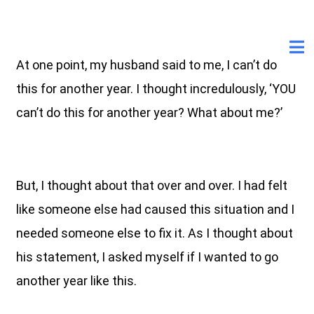
At one point, my husband said to me, I can’t do
this for another year. I thought incredulously, ‘YOU
can’t do this for another year? What about me?’
But, I thought about that over and over. I had felt
like someone else had caused this situation and I
needed someone else to fix it. As I thought about
his statement, I asked myself if I wanted to go
another year like this.