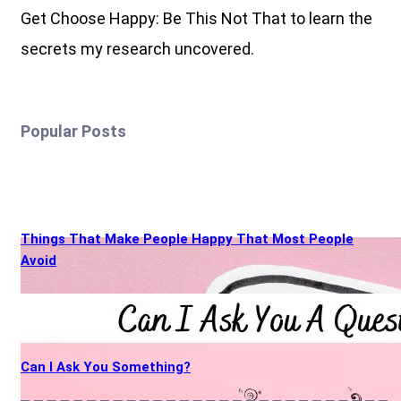
Get Choose Happy: Be This Not That to learn the
secrets my research uncovered.
Popular Posts
Things That Make People Happy That Most People
Avoid
Can I Ask You Something?