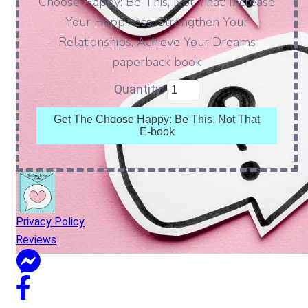
Choose Happy: Be This, Not That: Increase
Your Happiness, Strengthen Your
Relationships, Achieve Your Dreams
paperback book
Quantity:
Get The Choose Happy: Be This, Not That
E-book
Privacy Policy
Reviews