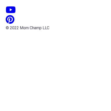
© 2022 Mom Champ LLC