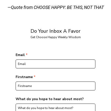
—Quote from CHOOSE HAPPY: BE THIS, NOT THAT