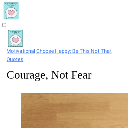
Motivational
Choose Happy: Be This Not That
Quotes
Courage, Not Fear