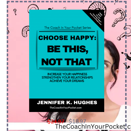
$18.97
$24.97