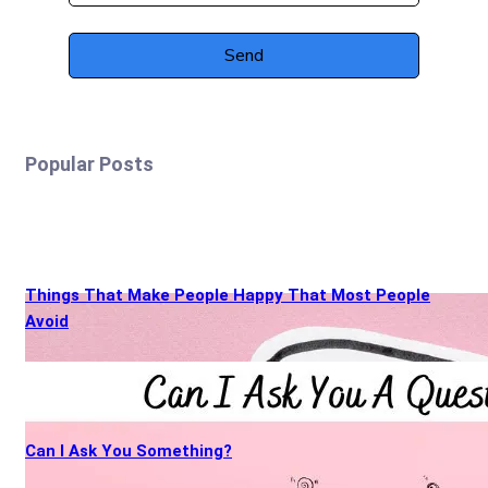
Popular Posts
Things That Make People Happy That Most People
Avoid
Can I Ask You Something?