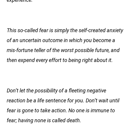
This so-called fear is simply the self-created anxiety
of an uncertain outcome in which you become a
mis-fortune teller of the worst possible future, and
then expend every effort to being right about it.
Don’t let the possibility of a fleeting negative
reaction be a life sentence for you. Don’t wait until
fear is gone to take action. No one is immune to
fear; having none is called death.