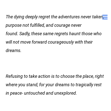
The dying deeply regret the adventures never taken,
purpose not fulfilled, and courage never
found. Sadly, these same regrets haunt those who
will not move forward courageously with their
dreams.
Refusing to take action is to choose the place, right
where you stand, for your dreams to tragically rest
in peace- untouched and unexplored.