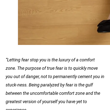
“Letting fear stop you is the luxury of a comfort
zone. The purpose of true fear is to quickly move
you out of danger, not to permanently cement you in
stuck-ness. Being paralyzed by fear is the gulf
between the uncomfortable comfort zone and the
greatest version of yourself you have yet to
experience.