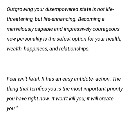
Outgrowing your disempowered state is not life-
threatening, but life-enhancing. Becoming a
marvelously capable and impressively courageous
new personality is the safest option for your health,
wealth, happiness, and relationships.
Fear isn’t fatal. It has an easy antidote- action. The
thing that terrifies you is the most important priority
you have right now. It won’t kill you; it will create
you.”