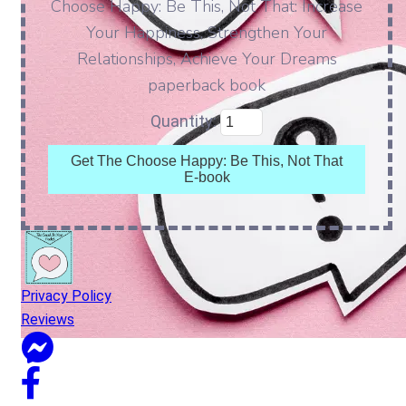
Choose Happy: Be This, Not That: Increase
Your Happiness, Strengthen Your
Relationships, Achieve Your Dreams
paperback book
Quantity:
Get The Choose Happy: Be This, Not That
E-book
Privacy Policy
Reviews